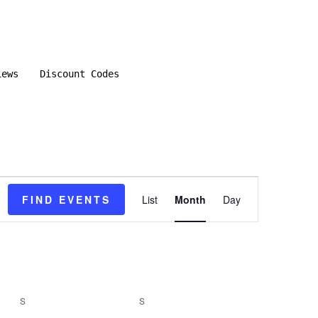
iews
Discount Codes
E
FIND EVENTS
List
Month
Day
v
e
n
S
SATURDAY
S
SUNDAY