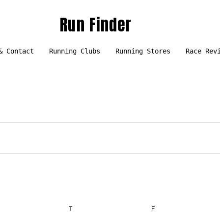
Run Finder
& Contact
Running Clubs
Running Stores
Race Rev
EDNESDAY
T
THURSDAY
F
FRIDAY