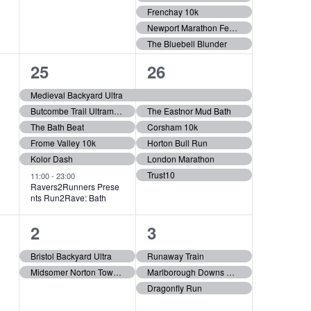
i
e
e
Frenchay 10k
g
Newport Marathon Festival
n
n
The Bluebell Blunder
t
t
a
6
6
25
26
s
s
t
e
e
Medieval Backyard Ultra
,
,
Butcombe Trail Ultramarathon
The Eastnor Mud Bath
v
v
i
The Bath Beat
Corsham 10k
e
e
Frome Valley 10k
Horton Bull Run
o
Kolor Dash
London Marathon
n
n
Trust10
11:00
-
23:00
t
t
Ravers2Runners Prese
n
nts Run2Rave: Bath
s
s
2
3
2
3
,
,
e
e
Bristol Backyard Ultra
Runaway Train
Midsomer Norton Town Park 5k Run
Marlborough Downs Challenge
v
v
Dragonfly Run
e
e