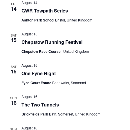
August 14
a
FRI
N
14
GWR Towpath Series
r
a
Ashton Park School
Bristol, United Kingdom
v
c
August 15
i
SAT
h
15
Chepstow Running Festival
g
a
Chepstow Race Course
, United Kingdom
a
n
t
August 15
SAT
15
One Fyne Night
d
i
o
Fyne Court Estate
Bridgwater, Somerset
V
n
i
August 16
SUN
16
The Two Tunnels
e
Brickfields Park
Bath, Somerset, United Kingdom
w
August 16
SUN