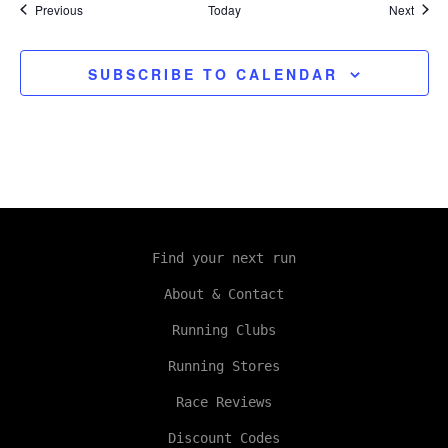
Events
Event
Previous
Today
Next
SUBSCRIBE TO CALENDAR
Find your next run
About & Contact
Running Clubs
Running Stores
Race Reviews
Discount Codes