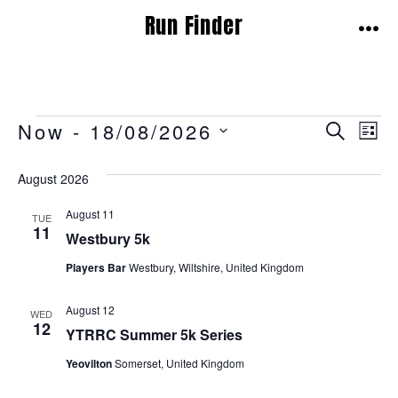
Skip
Run Finder
to
MEN
content
Events
E
E
Now
 - 
18/08/2026
S
L
E
v
I
S
v
A
S
August 2026
E
e
R
T
e
C
L
n
August 11
H
TUE
E
11
n
Westbury 5k
t
C
t
Players Bar
Westbury, Wiltshire, United Kingdom
V
T
i
s
D
August 12
WED
A
12
e
YTRRC Summer 5k Series
S
T
w
Yeovilton
Somerset, United Kingdom
e
E
s
.