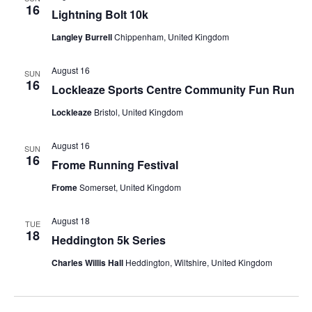
s
16
Lightning Bolt 10k
N
Langley Burrell
Chippenham, United Kingdom
a
August 16
SUN
16
v
Lockleaze Sports Centre Community Fun Run
Lockleaze
Bristol, United Kingdom
i
g
August 16
SUN
16
Frome Running Festival
a
Frome
Somerset, United Kingdom
t
August 18
TUE
i
18
Heddington 5k Series
o
Charles Willis Hall
Heddington, Wiltshire, United Kingdom
n