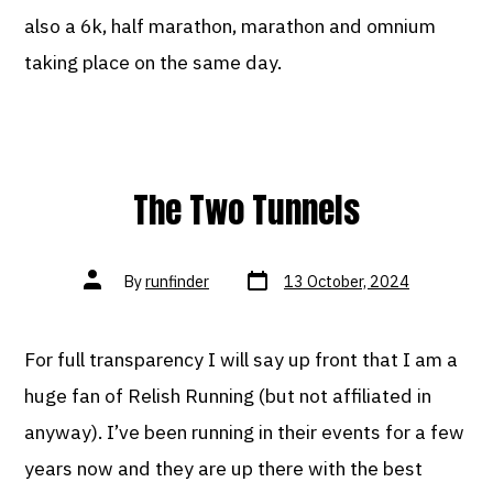
also a 6k, half marathon, marathon and omnium
taking place on the same day.
The Two Tunnels
Post
Post
By
runfinder
13 October, 2024
date
author
For full transparency I will say up front that I am a
huge fan of Relish Running (but not affiliated in
anyway). I’ve been running in their events for a few
years now and they are up there with the best