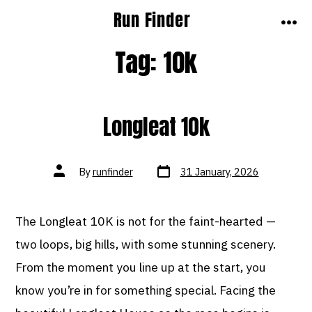
Skip
Run Finder
to
MEN
Tag:
10k
content
Longleat 10k
Post
Post
By
runfinder
31 January, 2026
date
author
The Longleat 10K is not for the faint-hearted —
two loops, big hills, with some stunning scenery.
From the moment you line up at the start, you
know you’re in for something special. Facing the