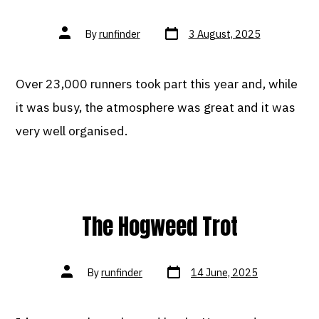
Post
Post
By
runfinder
3 August, 2025
date
author
Over 23,000 runners took part this year and, while
it was busy, the atmosphere was great and it was
very well organised.
The Hogweed Trot
Post
Post
By
runfinder
14 June, 2025
date
author