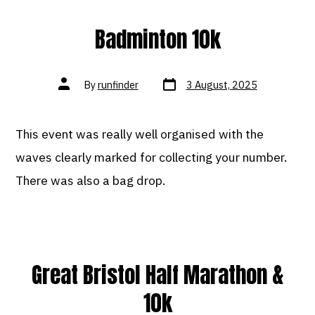
Badminton 10k
Post
Post
By
runfinder
3 August, 2025
date
author
This event was really well organised with the
waves clearly marked for collecting your number.
There was also a bag drop.
Great Bristol Half Marathon &
10k