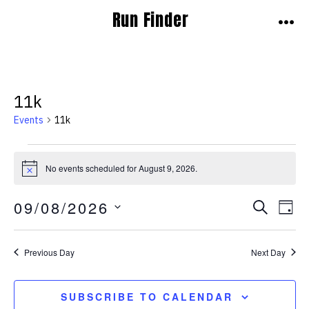
Skip
Run Finder
to
MEN
content
11k
Events
11k
Events
No events scheduled for August 9, 2026.
N
for
o
t
E
E
09/08/2026
August
S
i
D
c
E
v
A
S
e
v
9,
A
Y
E
e
R
Previous Day
Next Day
e
2026
C
L
n
H
E
n
t
SUBSCRIBE TO CALENDAR
C