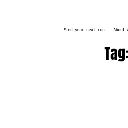
Skip
to
content
Find your next run
About 
Tag