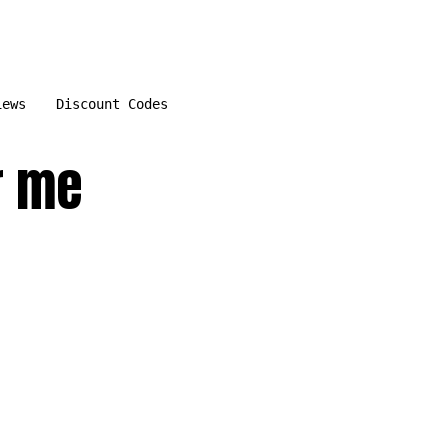
iews
Discount Codes
r me