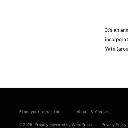
It’s an a
incorpora
Yate (aro
Find your next run
About & Contact
© 2026
Proudly powered by WordPress
Privacy Policy