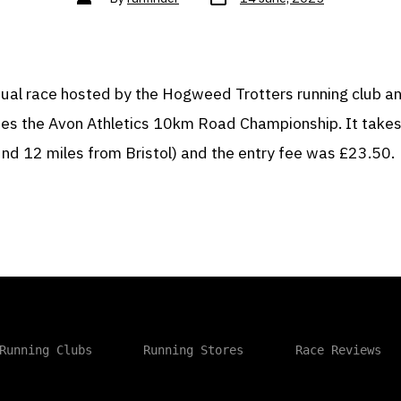
date
author
nnual race hosted by the Hogweed Trotters running club a
tes the Avon Athletics 10km Road Championship. It takes
und 12 miles from Bristol) and the entry fee was £23.50.
Running Clubs
Running Stores
Race Reviews