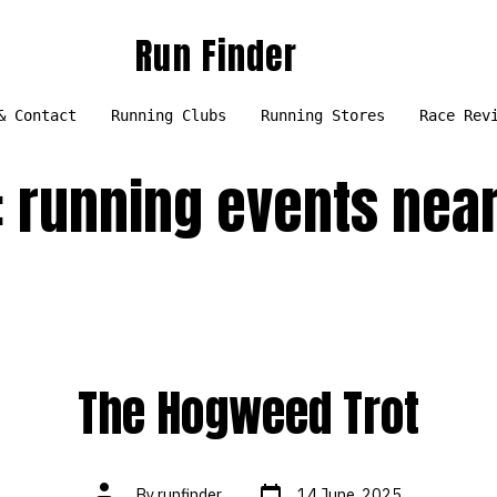
Run Finder
& Contact
Running Clubs
Running Stores
Race Rev
:
running events nea
The Hogweed Trot
Post
Post
By
runfinder
14 June, 2025