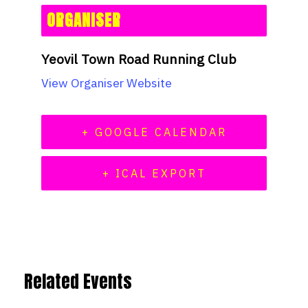
ORGANISER
Yeovil Town Road Running Club
View Organiser Website
+ GOOGLE CALENDAR
+ ICAL EXPORT
Related Events