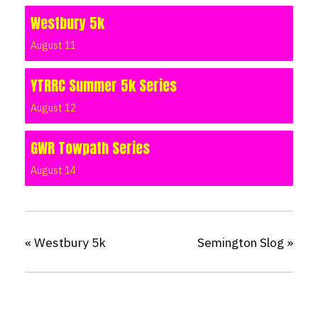
Westbury 5k
August 11
YTRRC Summer 5k Series
August 12
GWR Towpath Series
August 14
«
Westbury 5k
Semington Slog
»