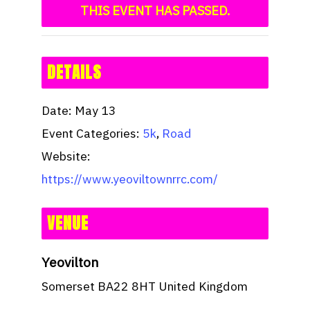
THIS EVENT HAS PASSED.
DETAILS
Date:
May 13
Event Categories:
5k
,
Road
Website:
https://www.yeoviltownrrc.com/
VENUE
Yeovilton
Somerset
BA22 8HT
United Kingdom