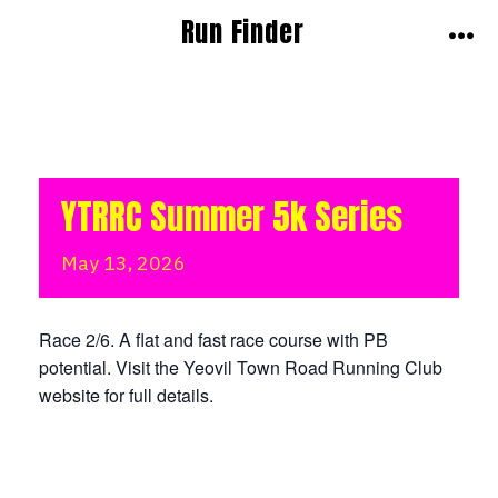
Skip
Run Finder
to
MEN
content
YTRRC Summer 5k Series
May
13,
2026
Race 2/6. A flat and fast race course with PB
potential. Visit the Yeovil Town Road Running Club
website for full details.