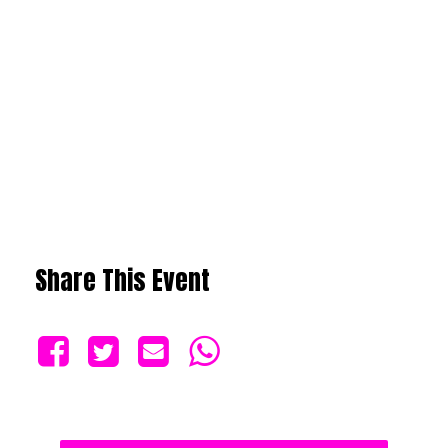
Share This Event