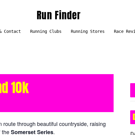
Run Finder
& Contact
Running Clubs
Running Stores
Race Rev
nd 10k
n route through beautiful countryside, raising
f the
.
Somerset Series
D