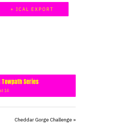
+ ICAL EXPORT
 Towpath Series
st 14
Cheddar Gorge Challenge
»