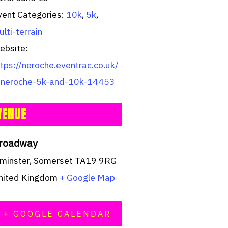
vent Categories:
10k
,
5k
,
lti-terrain
ebsite:
ttps://neroche.eventrac.co.uk/
/neroche-5k-and-10k-14453
VENUE
roadway
lminster
,
Somerset
TA19 9RG
nited Kingdom
+ Google Map
+ GOOGLE CALENDAR