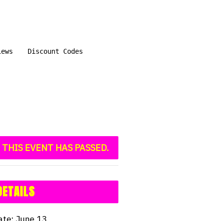
iews
Discount Codes
THIS EVENT HAS PASSED.
DETAILS
ate:
June 13