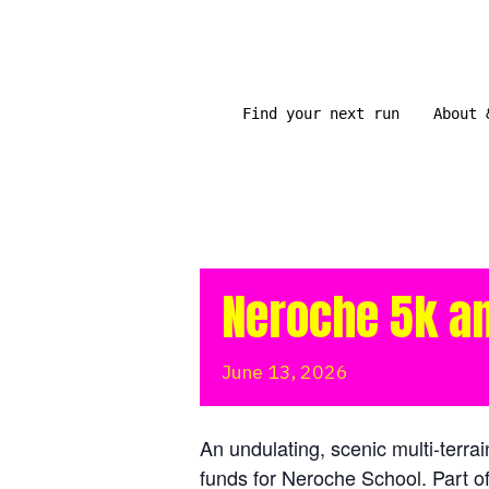
Skip
to
content
Find your next run
About 
Neroche 5k a
June
13,
2026
An undulating, scenic multi-terrai
funds for Neroche School. Part o