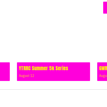
YTRRC Summer 5k Series
GWR
August 12
Augu