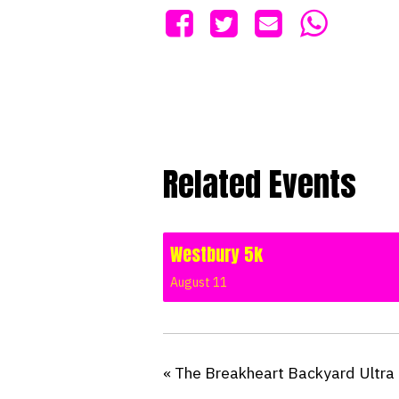
Related Events
Westbury 5k
August 11
«
The Breakheart Backyard Ultra