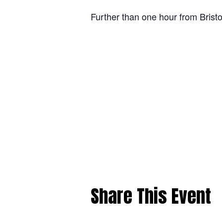
Further than one hour from Bristo
Share This Event