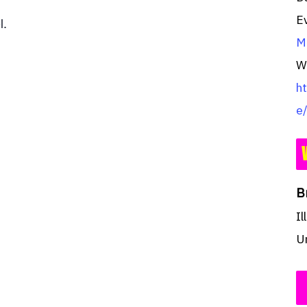
E
l.
Mu
W
h
e
B
Il
U