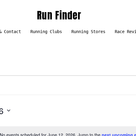
Run Finder
& Contact
Running Clubs
Running Stores
Race Rev
6
No events scheduled for June 12, 2026. Jump to the
next upcoming 