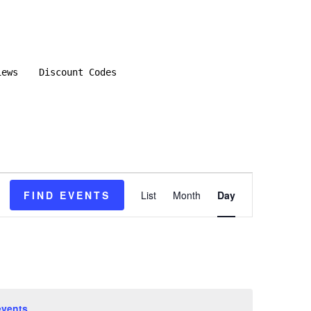
iews
Discount Codes
E
FIND EVENTS
List
Month
Day
v
e
n
events
.