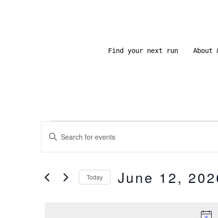
Skip
to
content
Find your next run
About 
Events
E
E
N
v
for
T
June 12, 202
E
Today
e
R
June
S
K
E
E